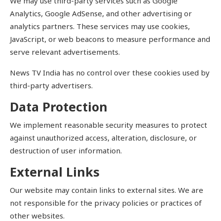
We may use third-party services such as Google
Analytics, Google AdSense, and other advertising or
analytics partners. These services may use cookies,
JavaScript, or web beacons to measure performance and
serve relevant advertisements.
News TV India has no control over these cookies used by
third-party advertisers.
Data Protection
We implement reasonable security measures to protect
against unauthorized access, alteration, disclosure, or
destruction of user information.
External Links
Our website may contain links to external sites. We are
not responsible for the privacy policies or practices of
other websites.