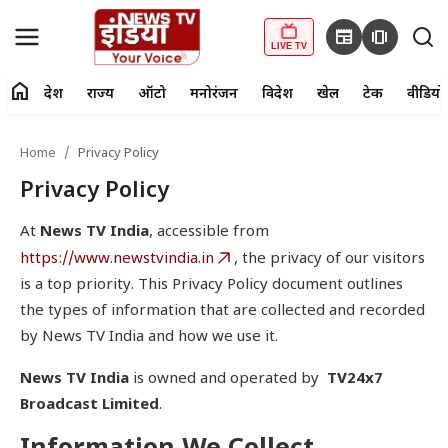
newspaper
amp_stories
LIVE TV
home
देश
राज्य
ऑटो
मनोरंजन
विदेश
खेल
टेक
वीडियो
fiber_manual_record
LIVE TV
Home
Privacy Policy
Home
Privacy Policy
देश
At
News TV India
, accessible from
https://www.newstvindia.in
, the privacy of our visitors
राज्य
is a top priority. This Privacy Policy document outlines
the types of information that are collected and recorded
ऑटो
by News TV India and how we use it.
मनोरंजन
News TV India
is owned and operated by
TV24x7
Broadcast Limited
.
विदेश