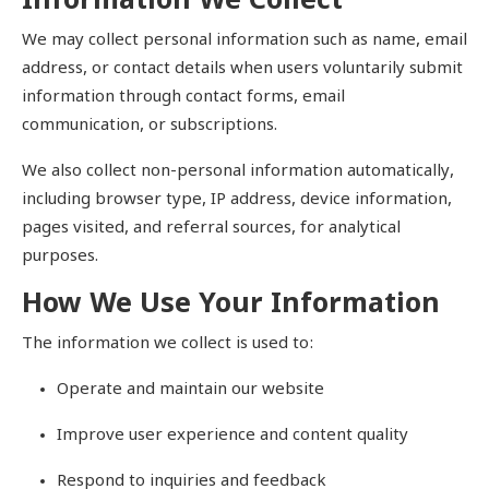
Information We Collect
खेल
We may collect personal information such as name, email
address, or contact details when users voluntarily submit
टेक
information through contact forms, email
communication, or subscriptions.
वीडियो
We also collect non-personal information automatically,
लाइफस्टाइल
including browser type, IP address, device information,
pages visited, and referral sources, for analytical
कारोबार
purposes.
How We Use Your Information
The information we collect is used to:
Operate and maintain our website
Improve user experience and content quality
Respond to inquiries and feedback