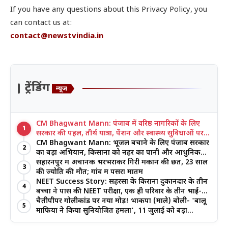
If you have any questions about this Privacy Policy, you
can contact us at:
contact@newstvindia.in
ट्रेंडिंग
न्यूज
CM Bhagwant Mann: पंजाब में वरिष्ठ नागरिकों के लिए
1
सरकार की पहल, तीर्थ यात्रा, पेंशन और स्वास्थ्य सुविधाओं पर
जोर
CM Bhagwant Mann: भूजल बचाने के लिए पंजाब सरकार
2
का बड़ा अभियान, किसानों को नहर का पानी और आधुनिक
खेती का मिल रहा लाभ
सहारनपुर में अचानक भरभराकर गिरी मकान की छत, 23 साल
3
की ज्योति की मौत; गांव में पसरा मातम
NEET Success Story: सहरसा के किराना दुकानदार के तीन
4
बच्चों ने पास की NEET परीक्षा, एक ही परिवार के तीन भाई-
बहनों ने रचा इतिहास
चैतीपीपर गोलीकांड पर नया मोड़! भाकपा (माले) बोली- 'बालू
5
माफिया ने किया सुनियोजित हमला', 11 जुलाई को बड़ा
आंदोलन