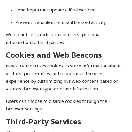
Send important updates, if subscribed
Prevent fraudulent or unauthorized activity
We do not sell, trade, or rent users’ personal
information to third parties.
Cookies and Web Beacons
News TV India uses cookies to store information about
visitors’ preferences and to optimize the user
experience by customizing our web content based on
visitors’ browser type or other information.
Users can choose to disable cookies through their
browser settings.
Third-Party Services