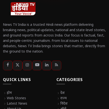
News TV India is a trusted Hindi news platform delivering
breaking news, political updates, national and state-level stories,
and ground reports from across India. Our focus is factual, fast,
and people-centric journalism. From local issues to national
debates, News TV India brings stories that matter, directly from
the ground to the nation.
QUICK LINKS
CATEGORIES
chevron_right
होम
chevron_right
देश
chevron_right
Web Stories
chevron_right
राज्य
chevron_right
Latest News
chevron_right
विदेश