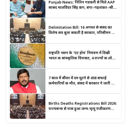
Punjab News: नितिन गडकरी से मिले AAP
सांसद मालविंदर सिंह कंग, बंगा–गढ़शंकर–श्री
आनंदपुर साहिब मार्ग को National Highway
बनाने की उठाई मांग
Delimitation Bill: 16 अगस्त से संसद का
विशेष सत्र बुला सकती है सरकार, परिसीमन और
महिला आरक्षण बिल पर रहेगी नजर
राष्ट्रपति भवन के ‘एट होम’ निमंत्रण में दिखी
भारत की सांस्कृतिक विरासत, 4 राज्यों की लोक
कला बनी खास आकर्षण
7 साल में सीवर में दम घुटने से 498 सफाई
कर्मचारियों की मौत, संसद में सरकार ने जारी किए
आंकड़े
Births Deaths Registrations Bill 2026:
राज्यसभा से पास हुआ जन्म-मृत्यु पंजीकरण
संशोधन बिल, जानिए क्या बदलेगा और कब
लगेगा कोर्ट का आदेश