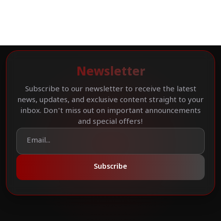
Newsletter
Subscribe to our newsletter to receive the latest
news, updates, and exclusive content straight to your
inbox. Don't miss out on important announcements
and special offers!
Subscribe