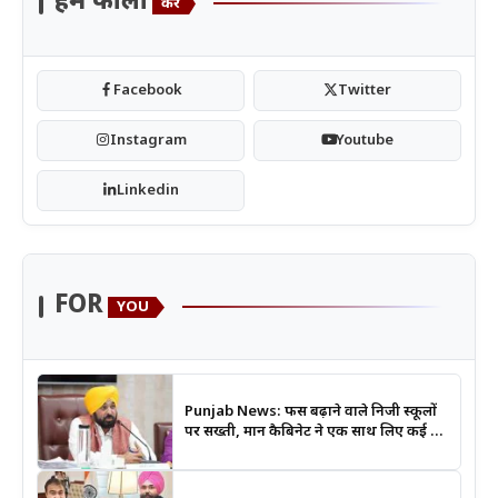
हमें फॉलो
करें
Facebook
Twitter
Instagram
Youtube
Linkedin
FOR
YOU
Punjab News: फीस बढ़ाने वाले निजी स्कूलों
पर सख्ती, मान कैबिनेट ने एक साथ लिए कई बड़े
फैसले