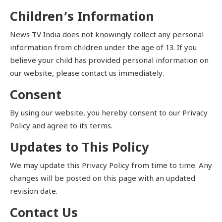
Children’s Information
News TV India does not knowingly collect any personal
information from children under the age of 13. If you
believe your child has provided personal information on
our website, please contact us immediately.
Consent
By using our website, you hereby consent to our Privacy
Policy and agree to its terms.
Updates to This Policy
We may update this Privacy Policy from time to time. Any
changes will be posted on this page with an updated
revision date.
Contact Us